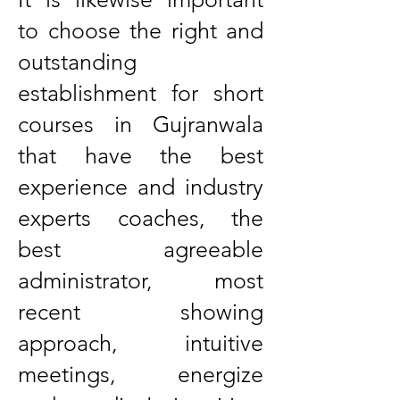
to choose the right and
outstanding
establishment for short
courses in Gujranwala
that have the best
experience and industry
experts coaches, the
best agreeable
administrator, most
recent showing
approach, intuitive
meetings, energize