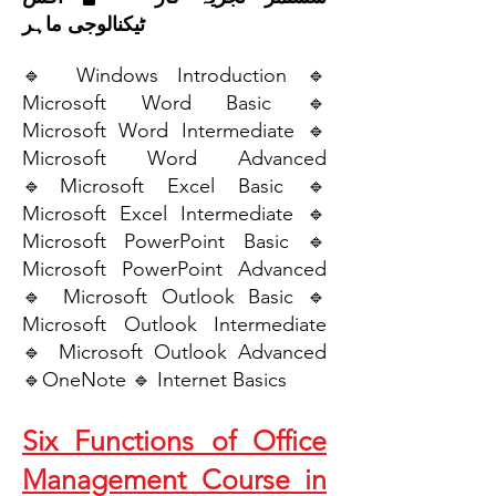
ٹیکنالوجی ماہر
🔹 Windows Introduction 🔹
Microsoft Word Basic 🔹
Microsoft Word Intermediate 🔹
Microsoft Word Advanced
🔹Microsoft Excel Basic 🔹
Microsoft Excel Intermediate 🔹
Microsoft PowerPoint Basic 🔹
Microsoft PowerPoint Advanced
🔹 Microsoft Outlook Basic 🔹
Microsoft Outlook Intermediate
🔹 Microsoft Outlook Advanced
🔹OneNote 🔹 Internet Basics
Six Functions of Office
Management Course in