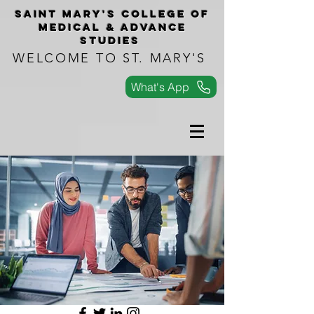
Saint Mary's COLLEGe of
medical & advance
studies
WELCOME TO ST. MARY'S
What's App