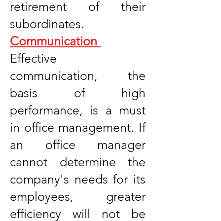
retirement of their
subordinates.
Communication
Effective
communication, the
basis of high
performance, is a must
in office management. If
an office manager
cannot determine the
company's needs for its
employees, greater
efficiency will not be