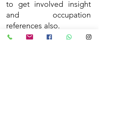
to get involved insight
and occupation
references also.
This is the best platform
for all students who
want to learn these
types of courses. Our
institute is the best
institute in Gujranwala
for short courses and IT
computer short courses.
We have hired a
specialist instructor for