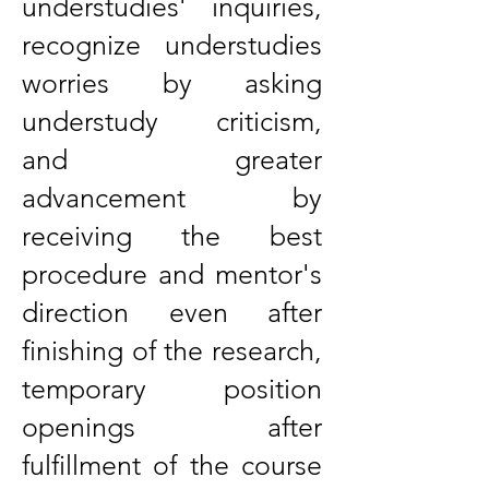
understudies' inquiries,
recognize understudies
worries by asking
understudy criticism,
and greater
advancement by
receiving the best
procedure and mentor's
direction even after
finishing of the research,
temporary position
openings after
fulfillment of the course