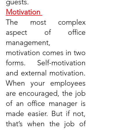
guests.
Motivation
The most complex
aspect of office
management,
motivation comes in two
forms. Self-motivation
and external motivation.
When your employees
are encouraged, the job
of an office manager is
made easier. But if not,
that’s when the job of