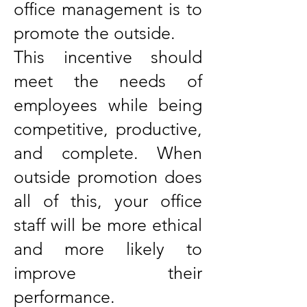
office management is to
promote the outside.
This incentive should
meet the needs of
employees while being
competitive, productive,
and complete. When
outside promotion does
all of this, your office
staff will be more ethical
and more likely to
improve their
performance.