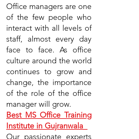
Office managers are one
of the few people who
interact with all levels of
staff, almost every day
face to face. As office
culture around the world
continues to grow and
change, the importance
of the role of the office
manager will grow.
Best MS Office Training
Institute in Gujranwala
Our passionate experts