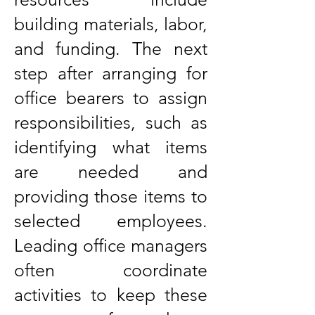
building materials, labor,
and funding. The next
step after arranging for
office bearers to assign
responsibilities, such as
identifying what items
are needed and
providing those items to
selected employees.
Leading office managers
often coordinate
activities to keep these