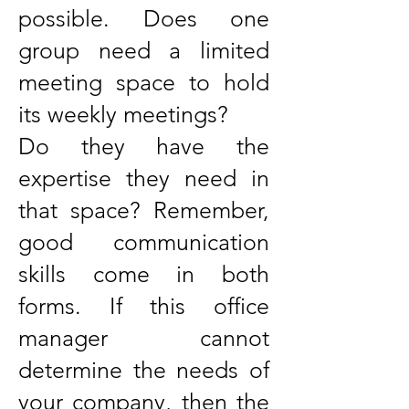
possible. Does one
group need a limited
meeting space to hold
its weekly meetings?
Do they have the
expertise they need in
that space? Remember,
good communication
skills come in both
forms. If this office
manager cannot
determine the needs of
your company, then the