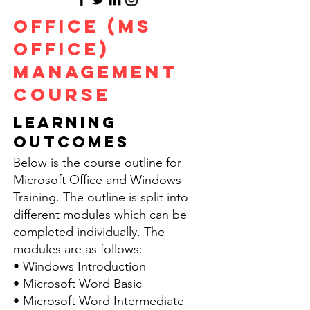
Office (MS
OFFICE)
Management
Course
LEARNING
OUTCOMES
Below is the course outline for
Microsoft Office and Windows
Training. The outline is split into
different modules which can be
completed individually. The
modules are as follows:
• Windows Introduction
• Microsoft Word Basic
• Microsoft Word Intermediate