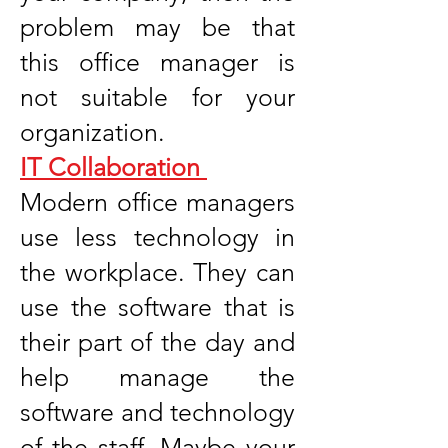
problem may be that
this office manager is
not suitable for your
organization.
IT Collaboration
Modern office managers
use less technology in
the workplace. They can
use the software that is
their part of the day and
help manage the
software and technology
of the staff. Maybe your