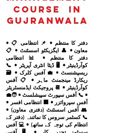
Course
in
Gujranwala
• 📋 دفتر کا منتظم • 📌 انتظامی
معاون • 👤 ایگزیکٹو اسسٹنٹ • 📋
دفتر کا منتظم • 📊 انتظامی
کوآرڈینیٹر • 🖥️ ڈیٹا انٹری آپریٹر • 📞
ریسپشنسٹ • 💼 آفس کلرک • 🗃️
ریکارڈ مینجمنٹ ماہر • 📋 آفس
کوآرڈینیٹر • 📆 پروجیکٹ ایڈمنسٹریٹر
• 📞 آفس سپورٹ سپیشلسٹ • 🧑‍💼
آفس سپروائزر • 🏢 انتظامی افسر •
👥 آفس اسسٹنٹ (دفتری معاون) •
📞 کسٹمر سروس کا نمائندہ (دفتر کے
انتظام کی توجہ کے ساتھ) • 💻 آفس
سسٹمز تجزیہ کار • 🖥️ آفس