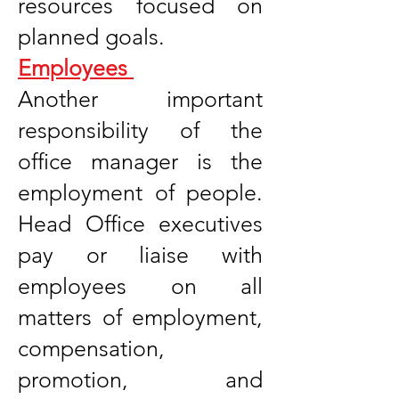
resources focused on
planned goals.
Employees
Another important
responsibility of the
office manager is the
employment of people.
Head Office executives
pay or liaise with
employees on all
matters of employment,
compensation,
promotion, and