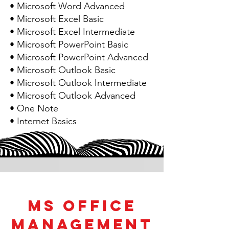
• Microsoft Word Advanced
• Microsoft Excel Basic
• Microsoft Excel Intermediate
• Microsoft PowerPoint Basic
• Microsoft PowerPoint Advanced
• Microsoft Outlook Basic
• Microsoft Outlook Intermediate
• Microsoft Outlook Advanced
• One Note
• Internet Basics
MS Office
Management