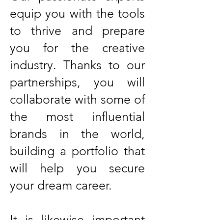
equip you with the tools
to thrive and prepare
you for the creative
industry. Thanks to our
partnerships, you will
collaborate with some of
the most influential
brands in the world,
building a portfolio that
will help you secure
your dream career.
It is likewise important