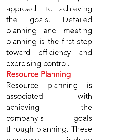
approach to achieving
the goals. Detailed
planning and meeting
planning is the first step
toward efficiency and
exercising control.
Resource Planning
Resource planning is
associated with
achieving the
company's goals
through planning. These
resources include