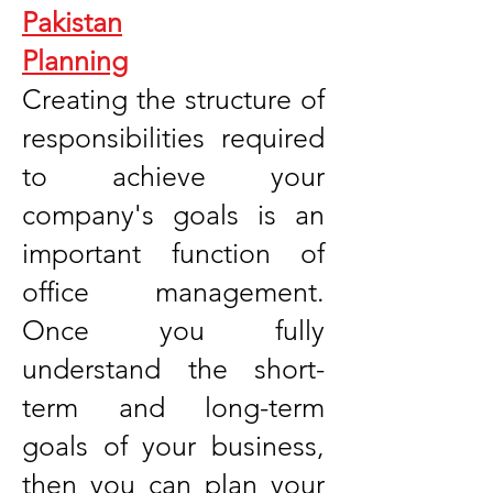
Pakistan
Planning
Creating the structure of
responsibilities required
to achieve your
company's goals is an
important function of
office management.
Once you fully
understand the short-
term and long-term
goals of your business,
then you can plan your