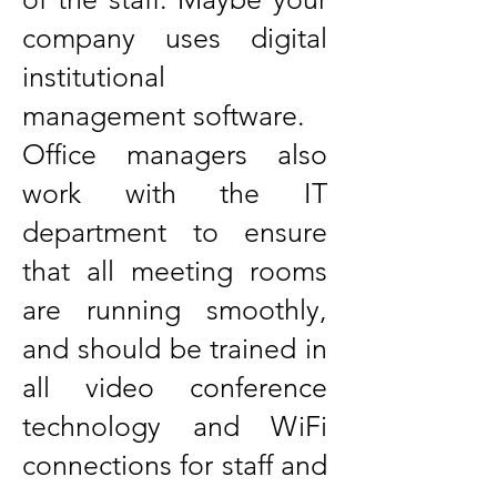
company uses digital
institutional
management software.
Office managers also
work with the IT
department to ensure
that all meeting rooms
are running smoothly,
and should be trained in
all video conference
technology and WiFi
connections for staff and