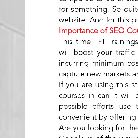
for something. So qui
website. And for this p
Importance of SEO Co
This time TPI Training
will boost your traff
incurring minimum cost
capture new markets an
If you are using this s
courses in can it will 
possible efforts use
convenient by offering
Are you looking for the