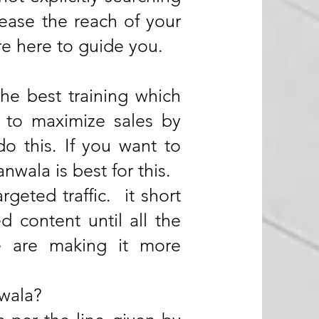
ease the reach of your
re here to guide you.
he best training which
s to maximize sales by
do this. If you want to
wala is best for this.
rgeted traffic. it short
ed content until all the
we are making it more
nwala?