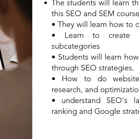
The students will learn t
this SEO and SEM course 
• They will learn how to
• Learn to create 
subcategories
• Students will learn how
through SEO strategies.
• How to do website 
research, and optimizati
• understand SEO's la
ranking and Google strat