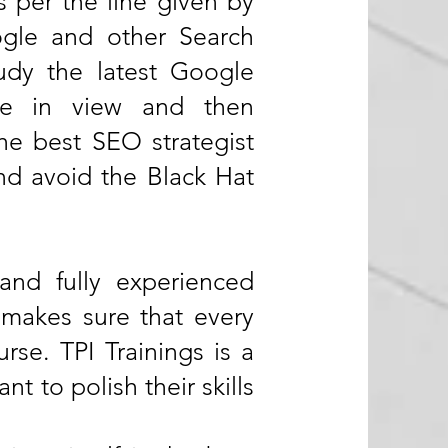
s per the line given by
ogle and other Search
udy the latest Google
ite in view and then
he best SEO strategist
nd avoid the Black Hat
 and fully experienced
g makes sure that every
se. TPI Trainings is a
nt to polish their skills