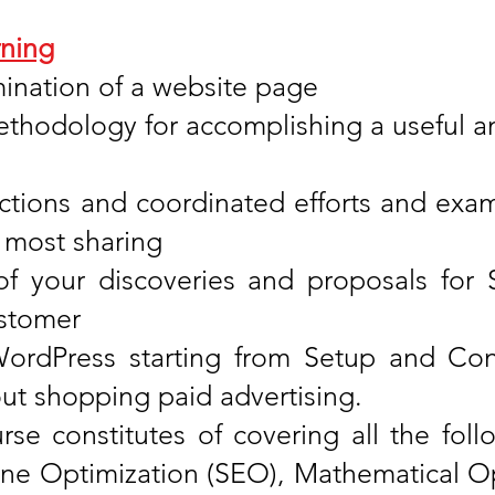
ning
nation of a website page
thodology for accomplishing a useful an
ctions and coordinated efforts and exam
 most sharing
of your discoveries and proposals for
ustomer
ordPress starting from Setup and Co
ut shopping paid advertising.
se constitutes of covering all the foll
ine Optimization (SEO), Mathematical Op