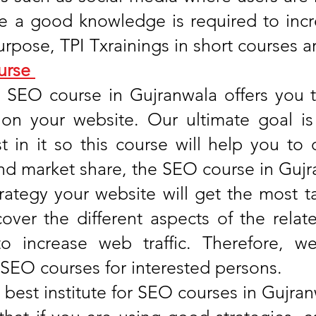
te a good knowledge is required to incr
urpose, TPI Txrainings in short courses a
urse
s SEO course in Gujranwala offers you t
ic on your website. Our ultimate goal i
 in it so this course will help you to 
d market share, the SEO course in Gujran
trategy your website will get the most ta
cover the different aspects of the relat
 to increase web traffic. Therefore, 
 SEO courses for interested persons.
 best institute for SEO courses in Gujra