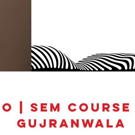
EO | SEM Course
Gujranwala