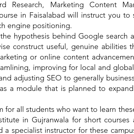
rd Research, Marketing Content Mar
urse in Faisalabad will instruct you to 
ch engine positioning.
th the hypothesis behind Google search 
wise construct useful, genuine abilities
 marketing or online content advancemen
mlining, improving for local and global 
, and adjusting SEO to generally busine
as a module that is planned to expand o
rm for all students who want to learn the
institute in Gujranwala for short course
a specialist instructor for these campus