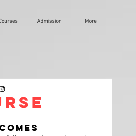
Courses
Admission
More
urse
TCOMES