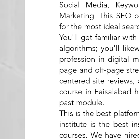
Social Media, Keywo
Marketing. This SEO co
for the most ideal sear
You'll get familiar wi
algorithms; you'll like
profession in digital
page and off-page strea
centered site reviews
course in Faisalabad h
past module.
This is the best platfo
institute is the best 
courses. We have hired 