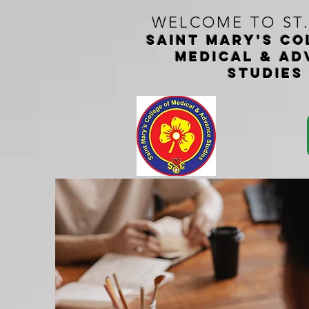
WELCOME TO ST
Saint Mary's CO
medical & ad
studie