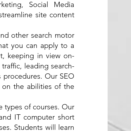
keting, Social Media
streamline site content
and other search motor
 that you can apply to a
t, keeping in view on-
traffic, leading search-
ss procedures. Our SEO
n the abilities of the
se types of courses. Our
s and IT computer short
es. Students will learn