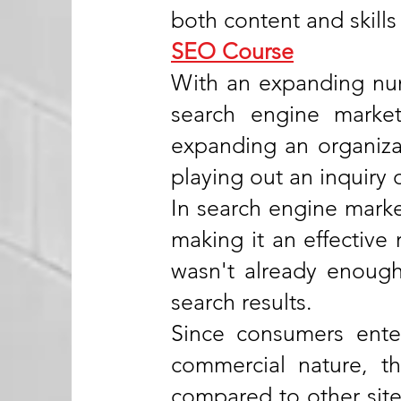
both content and skills
SEO Course
With an expanding num
search engine marke
expanding an organizat
playing out an inquiry 
In search engine market
making it an effective 
wasn't already enough,
search results.
Since consumers enter
commercial nature, t
compared to other site