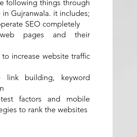
he following things through
in Gujranwala. it includes;
 operate SEO completely
web pages and their
 to increase website traffic
link building, keyword
on
test factors and mobile
egies to rank the websites