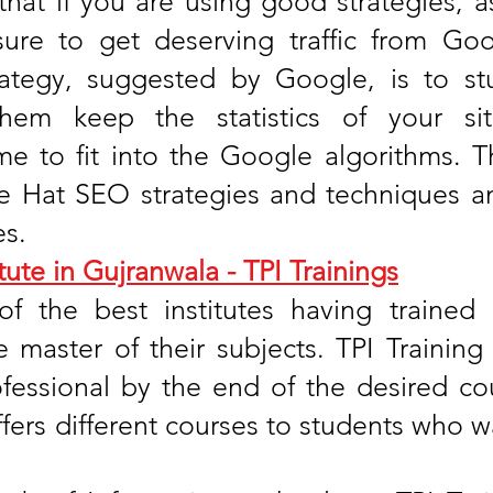
that if you are using good strategies, a
sure to get deserving traffic from Go
rategy, suggested by Google, is to st
 them keep the statistics of your s
e to fit into the Google algorithms. T
te Hat SEO strategies and techniques a
es.
tute in Gujranwala - TPI Trainings
of the best institutes having trained
e master of their subjects. TPI Trainin
essional by the end of the desired cour
offers different courses to students who wa
.