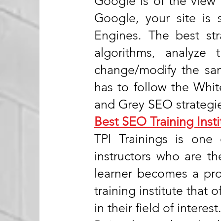
Google is of the view 
Google, your site is 
Engines. The best st
algorithms, analyze
change/modify the sam
has to follow the Whi
and Grey SEO strategi
Best SEO Training Insti
TPI Trainings is one 
instructors who are th
learner becomes a prof
training institute that 
in their field of interest