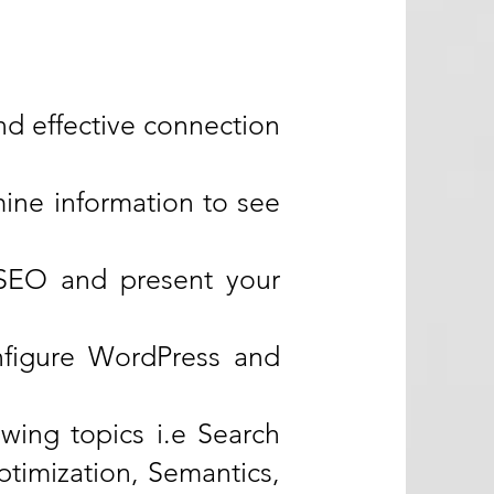
d effective connection
ine information to see
 SEO and present your
nfigure WordPress and
owing topics i.e Search
timization, Semantics,