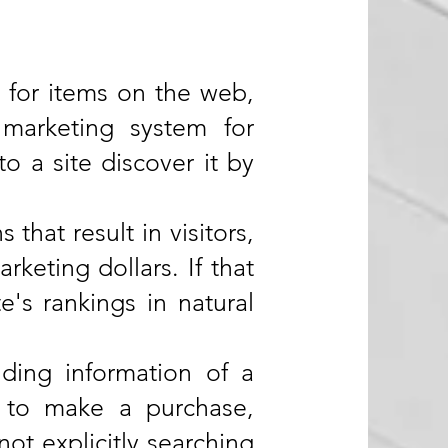
 for items on the web,
marketing system for
 a site discover it by
that result in visitors,
rketing dollars. If that
e's rankings in natural
nding information of a
d to make a purchase,
ot explicitly searching