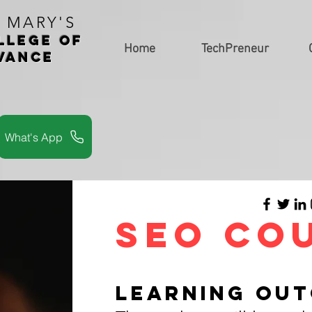
. MARY'S
LLEGe of
Home
TechPreneur
vance
s
What's App
SEO Co
LEARNING OU