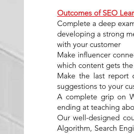
Outcomes of SEO Lear
Complete a deep exami
developing a strong me
with your customer
Make influencer conne
which content gets the
Make the last report 
suggestions to your c
A complete grip on W
ending at teaching abo
Our well-designed cour
Algorithm, Search Eng