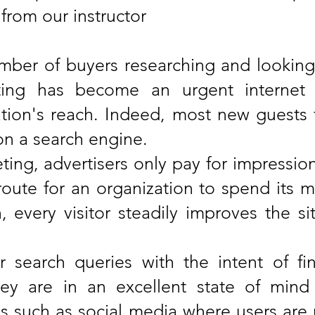
 from our instructor
ber of buyers researching and looking
ting has become an urgent internet 
ion's reach. Indeed, most new guests to
on a search engine.
ing, advertisers only pay for impressions 
route for an organization to spend its ma
 every visitor steadily improves the sit
 search queries with the intent of fi
hey are in an excellent state of min
s such as social media where users are n