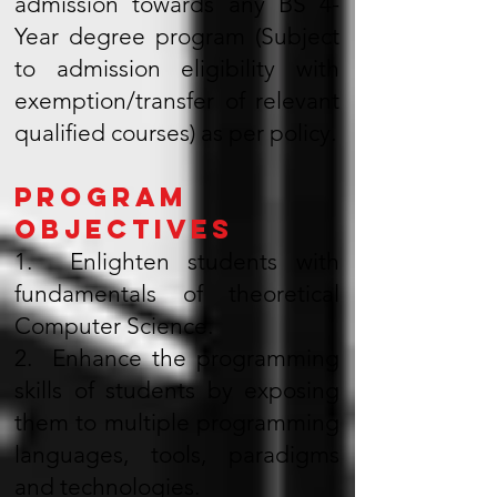
admission towards any BS 4-
Year degree program (Subject
to admission eligibility with
exemption/transfer of relevant
qualified courses) as per policy.
Program
Objectives
1. Enlighten students with
fundamentals of theoretical
Computer Science.
2. Enhance the programming
skills of students by exposing
them to multiple programming
languages, tools, paradigms
and technologies.