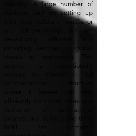
industry. A large number of
students end up setting up
their own software houses or
are self-employed and are
developing software and
providing services to global
clients as freelancers. This
degree is exceptionally
suitable for females in our
socio-economic structure
where a female can very
efficiently work from home as a
freelancer for international
projects and, at the same time,
fulfill her domestic
responsibilities.