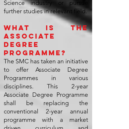
Science industry or pursue
further studies in relevant field.
What is the
Associate
Degree
Programme?
The SMC has taken an initiative
to offer Associate Degree
Programmes in various
disciplines. This 2-year
Associate Degree Programme
shall be replacing the
conventional 2-year annual
programme with a market
driven curriculum and