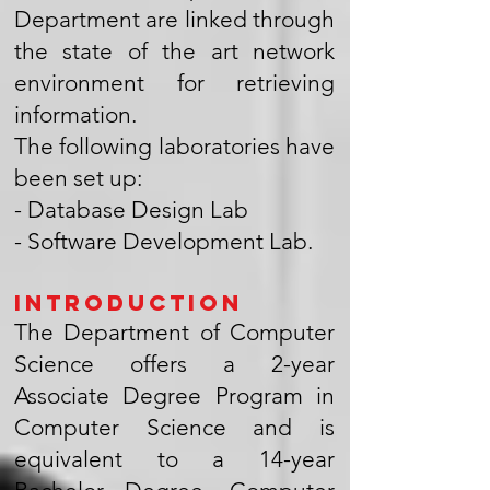
Department are linked through
the state of the art network
environment for retrieving
information.
The following laboratories have
been set up:
- Database Design Lab
- Software Development Lab.
Introduction
The Department of Computer
Science offers a 2-year
Associate Degree Program in
Computer Science and is
equivalent to a 14-year