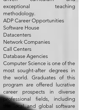
exceptional teaching
methodology.
ADP Career Opportunities
Software House
Datacenters
Network Companies
Call Centers
Database Agencies
Computer Science is one of the
most sought-after degrees in
the world. Graduates of this
program are offered lucrative
career prospects in diverse
professional fields, including
the local and global software