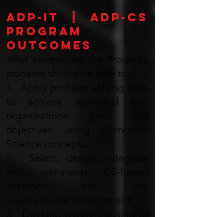
ADP-IT | ADP-CS
Program
Outcomes
After completing the Program,
students should be able to;
1. Apply problem solving skills
to achieve individual and
organizational goals and
objectives using Computer
Science concepts.
2. Select, design, integrate
and administer CS-based
solutions into the
organizational environment.
3. Develop critical thinking to