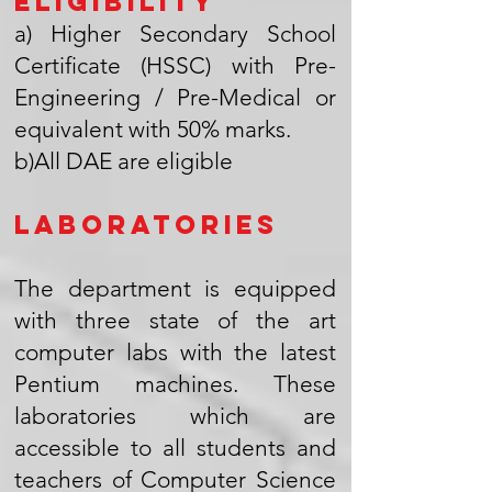
Eligibility
a) Higher Secondary School
Certificate (HSSC) with Pre-
Engineering / Pre-Medical or
equivalent with 50% marks.
b)All DAE are eligible
Laboratories
The department is equipped
with three state of the art
computer labs with the latest
Pentium machines. These
laboratories which are
accessible to all students and
teachers of Computer Science