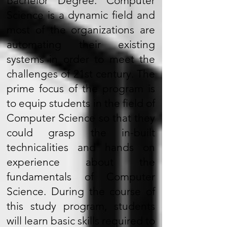
Bachelor Degree. Computer
Science is a dynamic field and
most of the organizations are
automating their existing
systems in order to meet the
challenges of 21st century. The
prime focus of the program is
to equip students in the field of
Computer Science so that they
could grasp the in-built
technicalities and hands on
experience about the
fundamentals of Computer
Science. During the course of
this study program, students
will learn basic skills required to