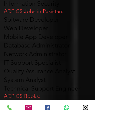
Information Security
ADP CS Jobs in Pakistan:
Software Developer
Web Developer
Mobile App Developer
Database Administrator
Network Administrator
IT Support Specialist
Quality Assurance Analyst
System Analyst
Technical Support Engineer
ADP CS Books:
The recommended books for ADP
CS can vary depending on the
university and course syllabus.
ADP CS Stands For
: ADP CS stands