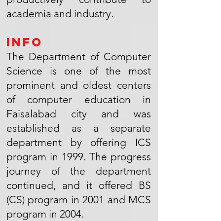
academia and industry.
Info
The Department of Computer
Science is one of the most
prominent and oldest centers
of computer education in
Faisalabad city and was
established as a separate
department by offering ICS
program in 1999. The progress
journey of the department
continued, and it offered BS
(CS) program in 2001 and MCS
program in 2004.