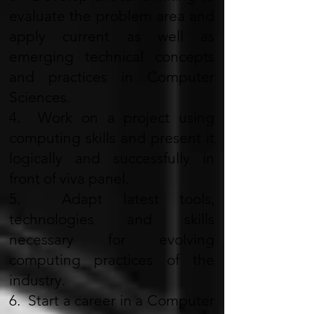
evaluate the problem area and
apply current as well as
emerging technical concepts
and practices in Computer
Sciences.
4. Work on a project using
computing skills and present it
logically and successfully in
front of viva panel.
5. Adapt latest tools,
technologies and skills
necessary for evolving
computing practices of the
industry.
6. Start a career in a Computer