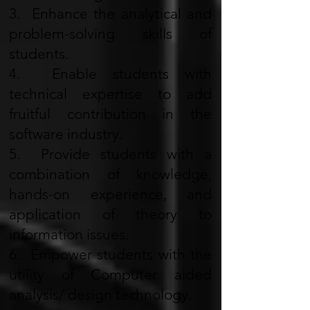
3. Enhance the analytical and
problem-solving skills of
students.
4. Enable students with
technical expertise to add
fruitful contribution in the
software industry.
5. Provide students with a
combination of knowledge,
hands-on experience, and
application of theory to
information issues.
6. Empower students with the
utility of Computer aided
analysis/ design technology.