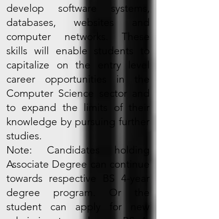
develop software systems,
databases, websites and
computer networks. These
skills will enable students to
capitalize on the entry level
career opportunities in the
Computer Science sector and
to expand the limits of their
knowledge by pursuing further
studies.
Note: Candidates holding
Associate Degree can continue
towards respective BS 4-year
degree program. Or the
student can apply for new