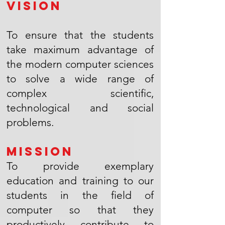
Vision
To ensure that the students
take maximum advantage of
the modern computer sciences
to solve a wide range of
complex scientific,
technological and social
problems.
Mission
To provide exemplary
education and training to our
students in the field of
computer so that they
productively contribute to