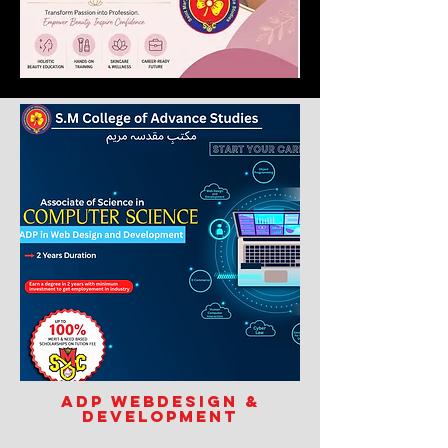
ADP Webdesign &
Development