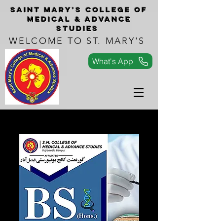
Saint Mary's COLLEGe of
medical & advance
studies
WELCOME TO ST. MARY'S
What's App