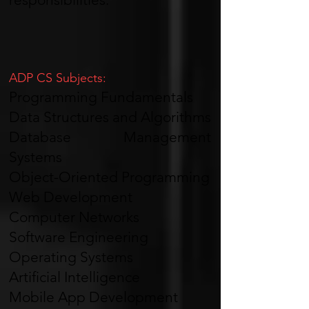
ADP CS Subjects:
Programming Fundamentals
Data Structures and Algorithms
Database Management
Systems
Object-Oriented Programming
Web Development
Computer Networks
Software Engineering
Operating Systems
Artificial Intelligence
Mobile App Development