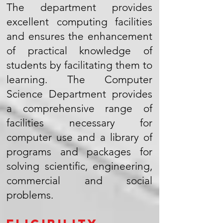
The department provides
excellent computing facilities
and ensures the enhancement
of practical knowledge of
students by facilitating them to
learning. The Computer
Science Department provides
a comprehensive range of
facilities necessary for
computer use and a library of
programs and packages for
solving scientific, engineering,
commercial and social
problems.