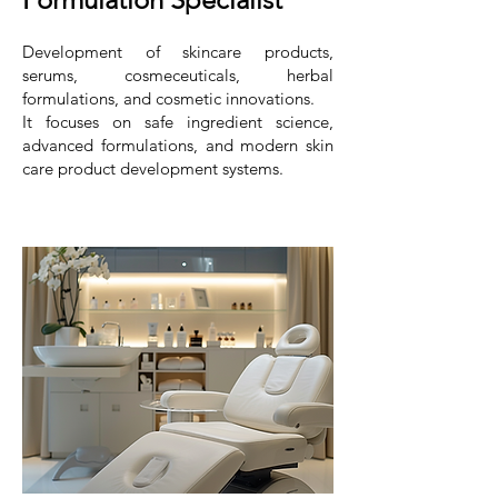
Development of skincare products,
serums, cosmeceuticals, herbal
formulations, and cosmetic innovations.
It focuses on safe ingredient science,
advanced formulations, and modern skin
care product development systems.