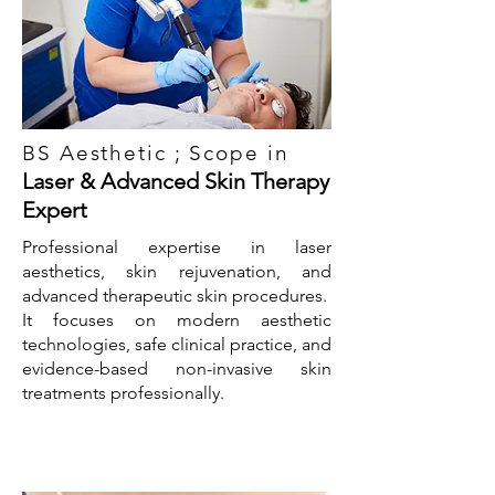
BS Aesthetic ; Scope in
Laser & Advanced Skin Therapy
Expert
Professional expertise in laser
aesthetics, skin rejuvenation, and
advanced therapeutic skin procedures.
It focuses on modern aesthetic
technologies, safe clinical practice, and
evidence-based non-invasive skin
treatments professionally.