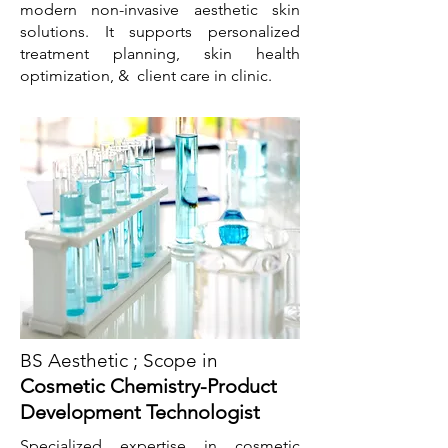
modern non-invasive aesthetic skin
solutions. It supports personalized
treatment planning, skin health
optimization, & client care in clinic.
BS Aesthetic ; Scope in
Cosmetic Chemistry-Product
Development Technologist
Specialized expertise in cosmetic