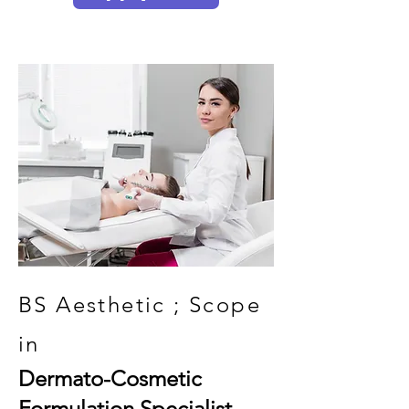
BS Aesthetic ; Scope
in
Dermato-Cosmetic
Formulation Specialist