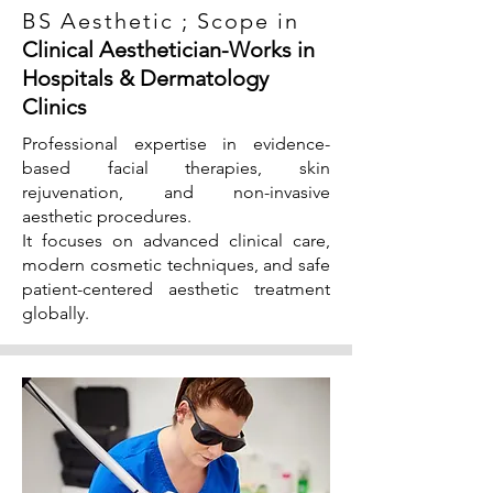
BS Aesthetic ; Scope in
Clinical Aesthetician-Works in
Hospitals & Dermatology
Clinics
Professional expertise in evidence-
based facial therapies, skin
rejuvenation, and non-invasive
aesthetic procedures.
It focuses on advanced clinical care,
modern cosmetic techniques, and safe
patient-centered aesthetic treatment
globally.