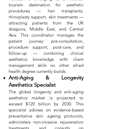
tourism destination for aesthetic
procedures — hair transplants,
rhinoplasty support, skin treatments —
attracting patients from the UK
diaspora, Middle East, and Central
Asia. This coordinator manages the
patient journey: pre-consultation,
procedure support, post-care, and
follow-up — combining clinical
aesthetics knowledge with client
management skills no other allied
health degree currently builds.
Anti-Aging & Longevity
Aesthetics Specialist
The global longevity and anti-aging
aesthetics market is projected to
exceed $120 billion by 2030. This
specialist advises on evidence-based
preventative skin ageing protocols,
administers non-invasive rejuvenation
treatments, and consults on