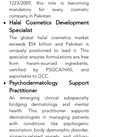
1223/2009, this role is becoming
mandatory for every cosmetic
company in Pakistan.
Halal Cosmetics Development
Specialist
The global halal cosmetics market
exceeds $54 billion and Pakistan is
uniquely positioned to lead it. This
specialist ensures formulations are free
from haram-sourced ingredients,
certified by PSQCA/HAS, and
exportable to GCC.
Psychodermatology Support
Practitioner
An emerging clinical subspecialty
bridging dermatology and mental
health. This practitioner supports
dermatologists in managing patients
with conditions like psychogenic
excoriation, body dysmorphic disorder,
alopecia-related anxiety, and vitiligo-