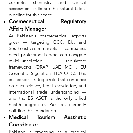
cosmetic chemistry and clinical
assessment skills are the natural talent
pipeline for this space.
Cosmeceutical Regulatory
Affairs Manager
As Pakistan's cosmeceutical exports
grow — targeting GCC, EU, and
Southeast Asian markets — companies
need professionals who can navigate
multi-jurisdiction regulatory
frameworks (DRAP, UAE MOH, EU
Cosmetic Regulation, FDA OTC). This
is a senior strategic role that combines
product science, legal knowledge, and
international trade understanding —
and the BS ASCT is the only allied
health degree in Pakistan currently
building this foundation.
Medical Tourism Aesthetic
Coordinator
Pakistan is emerging as a medical