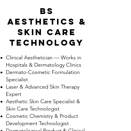
BS
Aesthetics &
Skin Care
Technology
Clinical Aesthetician — Works in
Hospitals & Dermatology Clinics
Dermato-Cosmetic Formulation
Specialist
Laser & Advanced Skin Therapy
Expert
Aesthetic Skin Care Specialist &
Skin Care Technologist
Cosmetic Chemistry & Product
Development Technologist
Dermatological Product & Clinical