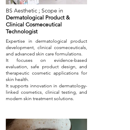
BS Aesthetic ; Scope in
Dermatological Product &
Clinical Cosmeceutical
Technologist
Expertise in dermatological product
development, clinical cosmeceuticals,
and advanced skin care formulations.
It focuses on evidence-based
evaluation, safe product design, and
therapeutic cosmetic applications for
skin health.
It supports innovation in dermatology-
linked cosmetics, clinical testing, and
modern skin treatment solutions.