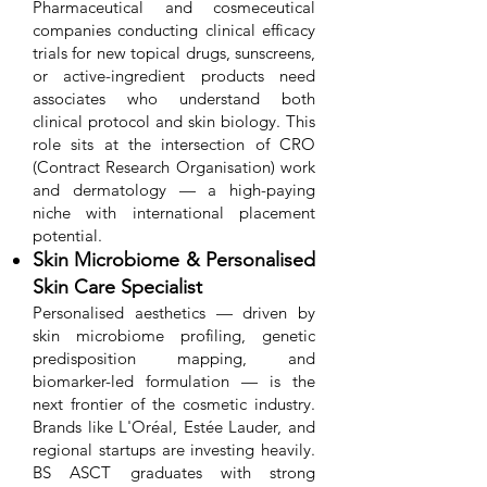
Pharmaceutical and cosmeceutical
companies conducting clinical efficacy
trials for new topical drugs, sunscreens,
or active-ingredient products need
associates who understand both
clinical protocol and skin biology. This
role sits at the intersection of CRO
(Contract Research Organisation) work
and dermatology — a high-paying
niche with international placement
potential.
Skin Microbiome & Personalised
Skin Care Specialist
Personalised aesthetics — driven by
skin microbiome profiling, genetic
predisposition mapping, and
biomarker-led formulation — is the
next frontier of the cosmetic industry.
Brands like L'Oréal, Estée Lauder, and
regional startups are investing heavily.
BS ASCT graduates with strong