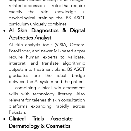
related depression — roles that require
exactly the skin knowledge +
psychological training the BS ASCT
curriculum uniquely combines.
AI Skin Diagnostics & Digital
Aesthetics Analyst
AI skin analysis tools (VISIA, Observ,
FotoFinder, and newer ML-based apps)
require human experts to validate,
interpret, and translate algorithmic
outputs into treatment plans. BS ASCT
graduates are the ideal bridge
between the AI system and the patient
— combining clinical skin assessment
skills with technology literacy. Also
relevant for telehealth skin consultation
platforms expanding rapidly across
Pakistan.
Clinical Trials Associate —
Dermatology & Cosmetics