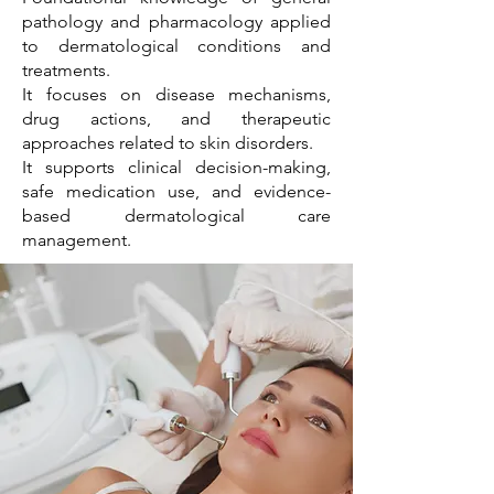
pathology and pharmacology applied
to dermatological conditions and
treatments.
It focuses on disease mechanisms,
drug actions, and therapeutic
approaches related to skin disorders.
It supports clinical decision-making,
safe medication use, and evidence-
based dermatological care
management.