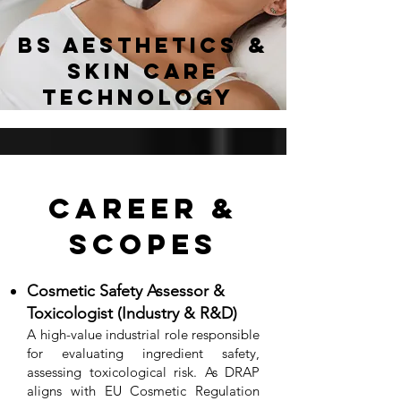
BS Aesthetics &
Skin Care
Technology
Career &
Scopes
Cosmetic Safety Assessor &
Toxicologist (Industry & R&D)
A high-value industrial role responsible
for evaluating ingredient safety,
assessing toxicological risk. As DRAP
aligns with EU Cosmetic Regulation