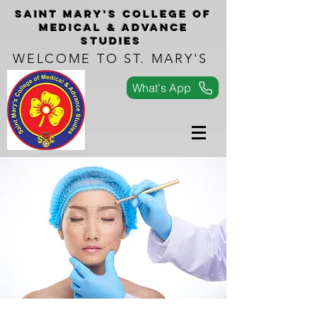
Saint Mary's COLLEGe of
medical & advance
studies
WELCOME TO ST. MARY'S
What's App