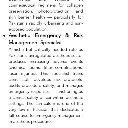
cosmeceutical regimens for collagen
preservation, photoprotection, and
skin barrier health — particularly for
Pakistan's rapidly urbanising and sun-
exposed population.
Aesthetic Emergency & Risk
Management Specialist
A niche but critically needed role as
Pakistan's unregulated aesthetic sector
produces increasing adverse events
(chemical burns, filler complications,
laser injuries). This specialist trains
clinic staff, develops risk protocols,
audits procedure safety, and manages
emergency responses — functioning as
a clinical safety officer within aesthetic
settings. The curriculum is one of the
very few in Pakistan that dedicates a
full course to emergency management
in aesthetic procedures.