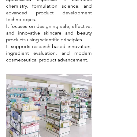
chemistry, formulation science, and
advanced product development
technologies.
It focuses on designing safe, effective,
and innovative skincare and beauty
products using scientific principles.
It supports research-based innovation,
ingredient evaluation, and modern
cosmeceutical product advancement.