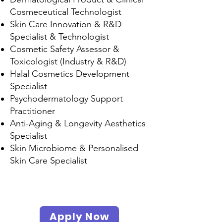
Cosmeceutical Technologist
Skin Care Innovation & R&D
Specialist & Technologist
Cosmetic Safety Assessor &
Toxicologist (Industry & R&D)
Halal Cosmetics Development
Specialist
Psychodermatology Support
Practitioner
Anti-Aging & Longevity Aesthetics
Specialist
Skin Microbiome & Personalised
Skin Care Specialist
Scope
s
Apply Now