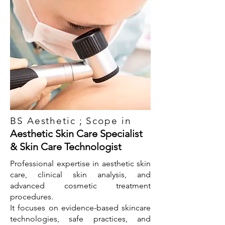
BS Aesthetic ; Scope in
Aesthetic Skin Care Specialist
& Skin Care Technologist
Professional expertise in aesthetic skin
care, clinical skin analysis, and
advanced cosmetic treatment
procedures.
It focuses on evidence-based skincare
technologies, safe practices, and