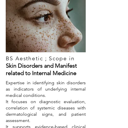
BS Aesthetic ; Scope in
Skin Disorders and Manifest
related to Internal Medicine
Expertise in identifying skin disorders
as indicators of underlying internal
medical conditions.
It focuses on diagnostic evaluation,
correlation of systemic diseases with
dermatological signs, and patient
assessment.
It supports evidence-based clinical