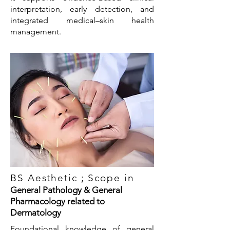
interpretation, early detection, and
integrated medical–skin health
management.
BS Aesthetic ; Scope in
General Pathology & General
Pharmacology related to
Dermatology
Foundational knowledge of general