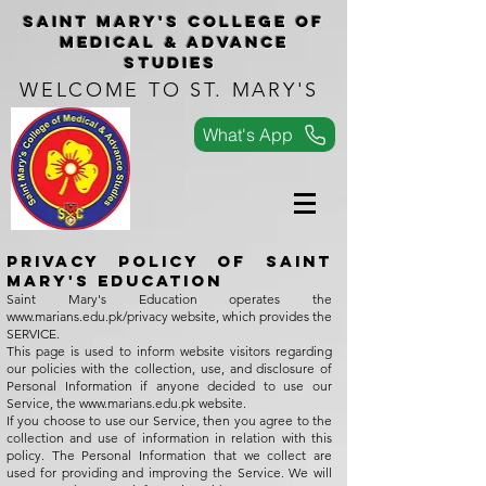
Saint Mary's COLLEGe of
medical & advance
studies
WELCOME TO ST. MARY'S
What's App
Privacy Policy of Saint
Mary's Education
Saint Mary's Education operates the
www.marians.edu.pk/privacy
website, which provides the
SERVICE.
This page is used to inform website visitors regarding
our policies with the collection, use, and disclosure of
Personal Information if anyone decided to use our
Service, the
www.marians.edu.pk
website.
If you choose to use our Service, then you agree to the
collection and use of information in relation with this
policy. The Personal Information that we collect are
used for providing and improving the Service. We will