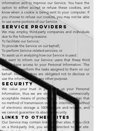
information and to improve our Service. You have the
option to either accept or refuse these cookies, and
know when a cookie is being sent to your computer. If
you choose to refuse our cookies, you may not be able
to use some portions of our Service.
Service Providers
We may employ third-party companies and individuals
due to the following reasons:
To facilitate our Service;
To provide the Service on our behalf;
To perform Service-related services; or
To assist us in analyzing how our Service is used.
We want to inform our Service users that these third
parties have access to your Personal Information. The
reason is to perform the tasks assigned to them on our
behalf. However, they are obligated not to disclose or
use the information for any other purpose.
Security
We value your trust in providing us your Personal
Information, thus we are striving to use commercially
acceptable means of protecting it. But remember that
no method of transmission over the internet, or method
of electronic storage is 100% secure and reliable, and
we cannot guarantee its absolute security.
Links to Other Sites
Our Service may contain links to other sites. If you click
on a third-party link, you will be directed to that site.