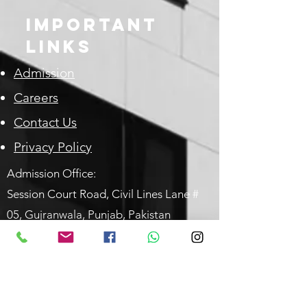
Important
Links
Admission
Careers
Contact Us
Privacy Policy
Admission Office:
Session Court Road, Civil Lines
Lane #
05,
Gujranwala, Punjab, P
akistan
email:
marians@dr.com
Phone#:-
+92-(55)-3840906
|
+92-
(55)-3256637
What'sApp only:
0304 9369883