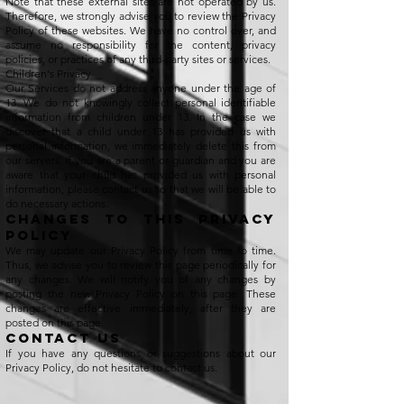
Note that these external sites are not operated by us.
Therefore, we strongly advise you to review the Privacy
Policy of these websites. We have no control over, and
assume no responsibility for the content, privacy
policies, or practices of any third-party sites or services.
Children's Privacy
Our Services do not address anyone under the age of
13. We do not knowingly collect personal identifiable
information from children under 13. In the case we
discover that a child under 13 has provided us with
personal information, we immediately delete this from
our servers. If you are a parent or guardian and you are
aware that your child has provided us with personal
information, please contact us so that we will be able to
do necessary actions.
Changes to This Privacy
Policy
We may update our Privacy Policy from time to time.
Thus, we advise you to review this page periodically for
any changes. We will notify you of any changes by
posting the new Privacy Policy on this page. These
changes are effective immediately, after they are
posted on this page.
Contact Us
If you have any questions or suggestions about our
Privacy Policy, do not hesitate to contact us.