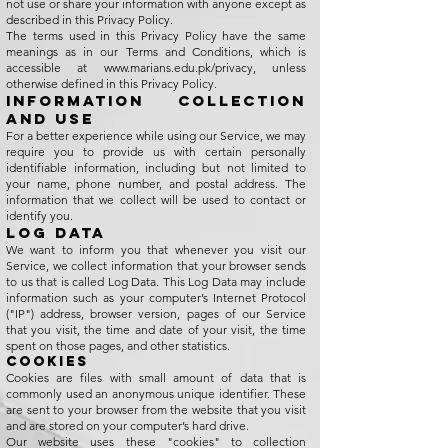
not use or share your information with anyone except as
described in this Privacy Policy.
The terms used in this Privacy Policy have the same
meanings as in our Terms and Conditions, which is
accessible at
www.marians.edu.pk/privacy,
unless
otherwise defined in this Privacy Policy.
Information Collection
and Use
For a better experience while using our Service, we may
require you to provide us with certain personally
identifiable information, including but not limited to
your name, phone number, and postal address. The
information that we collect will be used to contact or
identify you.
Log Data
We want to inform you that whenever you visit our
Service, we collect information that your browser sends
to us that is called Log Data. This Log Data may include
information such as your computer’s Internet Protocol
("IP") address, browser version, pages of our Service
that you visit, the time and date of your visit, the time
spent on those pages, and other statistics.
Cookies
Cookies are files with small amount of data that is
commonly used an anonymous unique identifier. These
are sent to your browser from the website that you visit
and are stored on your computer’s hard drive.
Our website uses these "cookies" to collection