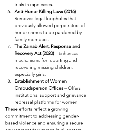
trials in rape cases.
Anti-Honor Killing Laws (2016)
 – 
Removes legal loopholes that 
previously allowed perpetrators of 
honor crimes to be pardoned by 
family members.
The Zainab Alert, Response and 
Recovery Act (2020)
 – Enhances 
mechanisms for reporting and 
recovering missing children, 
especially girls.
Establishment of Women 
Ombudsperson Offices
 – Offers 
institutional support and grievance 
redressal platforms for women.
These efforts reflect a growing 
commitment to addressing gender-
based violence and ensuring a secure 
environment for women in all sectors