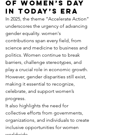
of Women’s Day 
in Today’s Era
In 2025, the theme “Accelerate Action” 
underscores the urgency of advancing 
gender equality. women's 
contributions span every field, from 
science and medicine to business and 
politics. Women continue to break 
barriers, challenge stereotypes, and 
play a crucial role in economic growth. 
However, gender disparities still exist, 
making it essential to recognize, 
celebrate, and support women’s 
progress.
It also highlights the need for 
collective efforts from governments, 
organizations, and individuals to create 
inclusive opportunities for women 
worldwide. 