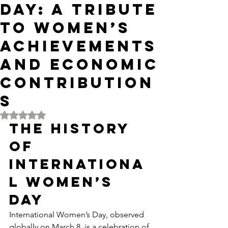
Day: A Tribute
to Women’s
Achievements
and Economic
Contribution
s
Rated NaN out of 5 stars.
The History 
of 
Internationa
l Women’s 
Day
International Women’s Day, observed 
globally on March 8, is a celebration of 