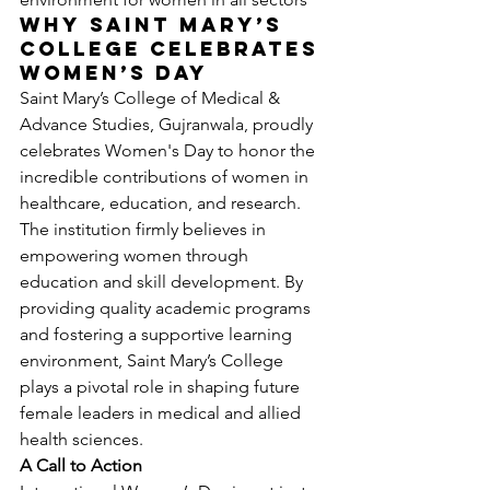
Why Saint Mary’s 
College Celebrates 
Women’s Day
Saint Mary’s College of Medical & 
Advance Studies, Gujranwala, proudly 
celebrates Women's Day to honor the 
incredible contributions of women in 
healthcare, education, and research. 
The institution firmly believes in 
empowering women through 
education and skill development. By 
providing quality academic programs 
and fostering a supportive learning 
environment, Saint Mary’s College 
plays a pivotal role in shaping future 
female leaders in medical and allied 
health sciences.
A Call to Action