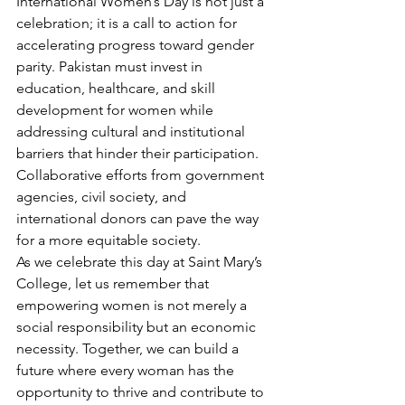
International Women’s Day is not just a 
celebration; it is a call to action for 
accelerating progress toward gender 
parity. Pakistan must invest in 
education, healthcare, and skill 
development for women while 
addressing cultural and institutional 
barriers that hinder their participation. 
Collaborative efforts from government 
agencies, civil society, and 
international donors can pave the way 
for a more equitable society.
As we celebrate this day at Saint Mary’s 
College, let us remember that 
empowering women is not merely a 
social responsibility but an economic 
necessity. Together, we can build a 
future where every woman has the 
opportunity to thrive and contribute to 