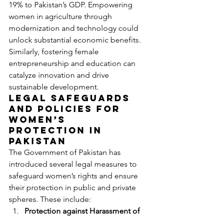
19% to Pakistan’s GDP. Empowering 
women in agriculture through 
modernization and technology could 
unlock substantial economic benefits. 
Similarly, fostering female 
entrepreneurship and education can 
catalyze innovation and drive 
sustainable development.
Legal Safeguards 
and Policies for 
Women’s 
Protection in 
Pakistan
The Government of Pakistan has 
introduced several legal measures to 
safeguard women’s rights and ensure 
their protection in public and private 
spheres. These include:
Protection against Harassment of 