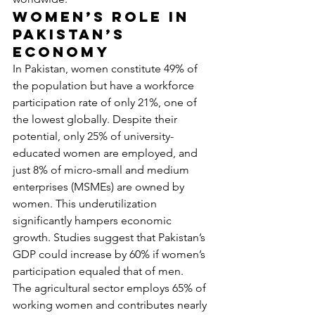
Women’s Role in 
Pakistan’s 
Economy
In Pakistan, women constitute 49% of 
the population but have a workforce 
participation rate of only 21%, one of 
the lowest globally. Despite their 
potential, only 25% of university-
educated women are employed, and 
just 8% of micro-small and medium 
enterprises (MSMEs) are owned by 
women. This underutilization 
significantly hampers economic 
growth. Studies suggest that Pakistan’s 
GDP could increase by 60% if women’s 
participation equaled that of men.
The agricultural sector employs 65% of 
working women and contributes nearly 