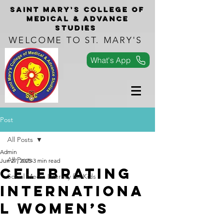
Saint Mary's COLLEGe of
medical & advance
studies
WELCOME TO ST. MARY'S
What's App
Post
All Posts
Admin
All Posts
Jun 27, 2025
3 min read
Celebrating
Social Media Literacy for Kids
Internationa
l Women’s