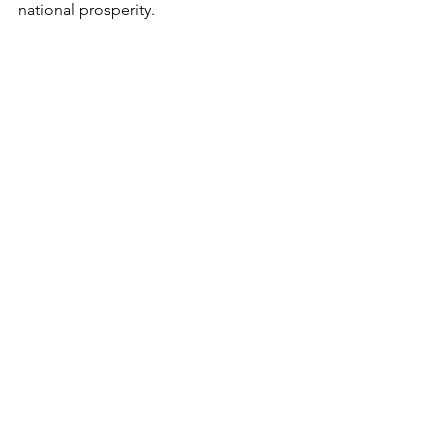
national prosperity.