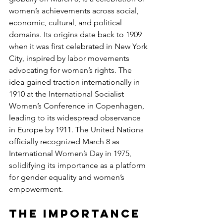
women’s achievements across social, 
economic, cultural, and political 
domains. Its origins date back to 1909 
when it was first celebrated in New York 
City, inspired by labor movements 
advocating for women’s rights. The 
idea gained traction internationally in 
1910 at the International Socialist 
Women’s Conference in Copenhagen, 
leading to its widespread observance 
in Europe by 1911. The United Nations 
officially recognized March 8 as 
International Women’s Day in 1975, 
solidifying its importance as a platform 
for gender equality and women’s 
empowerment.
The Importance 