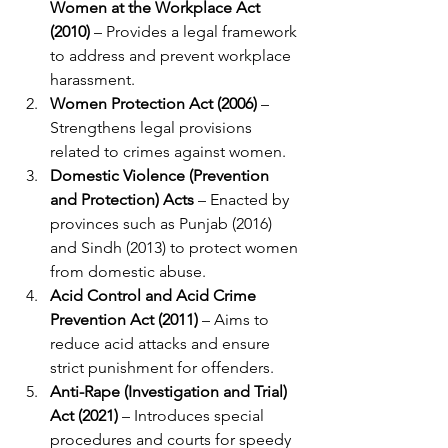
Women at the Workplace Act 
(2010)
 – Provides a legal framework 
to address and prevent workplace 
harassment.
Women Protection Act (2006)
 – 
Strengthens legal provisions 
related to crimes against women.
Domestic Violence (Prevention 
and Protection) Acts
 – Enacted by 
provinces such as Punjab (2016) 
and Sindh (2013) to protect women 
from domestic abuse.
Acid Control and Acid Crime 
Prevention Act (2011)
 – Aims to 
reduce acid attacks and ensure 
strict punishment for offenders.
Anti-Rape (Investigation and Trial) 
Act (2021)
 – Introduces special 
procedures and courts for speedy 