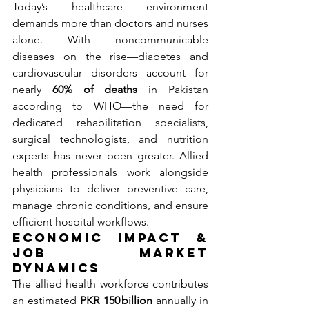
Today’s healthcare environment 
demands more than doctors and nurses 
alone. With noncommunicable 
diseases on the rise—diabetes and 
cardiovascular disorders account for 
nearly 
60% of deaths
 in Pakistan 
according to WHO—the need for 
dedicated rehabilitation specialists, 
surgical technologists, and nutrition 
experts has never been greater. Allied 
health professionals work alongside 
physicians to deliver preventive care, 
manage chronic conditions, and ensure 
efficient hospital workflows.
Economic Impact & 
Job Market 
Dynamics
The allied health workforce contributes 
an estimated 
PKR 150 billion
 annually in 