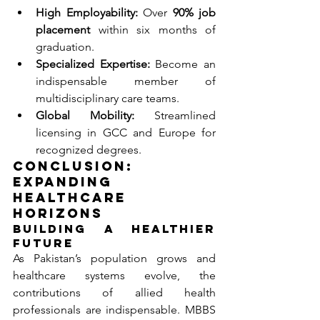
High Employability:
 Over 
90% job 
placement
 within six months of 
graduation.
Specialized Expertise:
 Become an 
indispensable member of 
multidisciplinary care teams.
Global Mobility:
 Streamlined 
licensing in GCC and Europe for 
recognized degrees.
Conclusion: 
Expanding 
Healthcare 
Horizons
Building a Healthier 
Future
As Pakistan’s population grows and 
healthcare systems evolve, the 
contributions of allied health 
professionals are indispensable. MBBS 