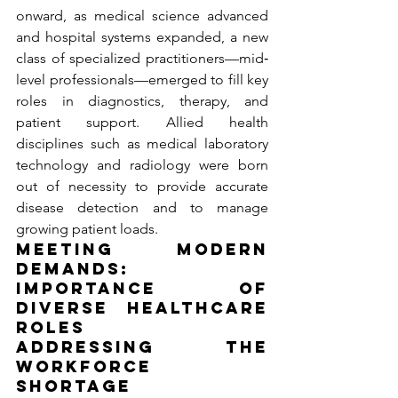
onward, as medical science advanced 
and hospital systems expanded, a new 
class of specialized practitioners—mid‐
level professionals—emerged to fill key 
roles in diagnostics, therapy, and 
patient support. Allied health 
disciplines such as medical laboratory 
technology and radiology were born 
out of necessity to provide accurate 
disease detection and to manage 
growing patient loads.
Meeting Modern 
Demands: 
Importance of 
Diverse Healthcare 
Roles
Addressing the 
Workforce 
Shortage