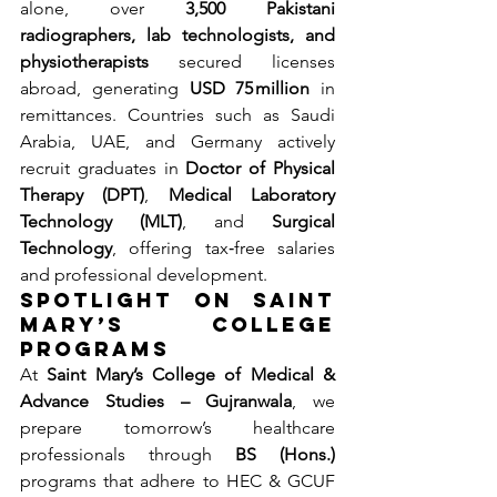
alone, over 
3,500 Pakistani 
radiographers, lab technologists, and 
physiotherapists
 secured licenses 
abroad, generating 
USD 75 million
 in 
remittances. Countries such as Saudi 
Arabia, UAE, and Germany actively 
recruit graduates in 
Doctor of Physical 
Therapy (DPT)
, 
Medical Laboratory 
Technology (MLT)
, and 
Surgical 
Technology
, offering tax‐free salaries 
and professional development.
Spotlight on Saint 
Mary’s College 
Programs
At 
Saint Mary’s College of Medical & 
Advance Studies – Gujranwala
, we 
prepare tomorrow’s healthcare 
professionals through 
BS (Hons.)
programs that adhere to HEC & GCUF 