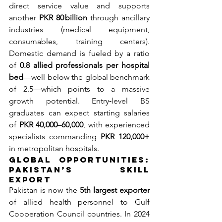
direct service value and supports 
another 
PKR 80 billion
 through ancillary 
industries (medical equipment, 
consumables, training centers). 
Domestic demand is fueled by a ratio 
of 
0.8 allied professionals per hospital 
bed
—well below the global benchmark 
of 2.5—which points to a massive 
growth potential. Entry‐level BS 
graduates can expect starting salaries 
of 
PKR 40,000–60,000
, with experienced 
specialists commanding 
PKR 120,000+
in metropolitan hospitals.
Global Opportunities: 
Pakistan’s Skill 
Export
Pakistan is now the 
5th largest exporter
of allied health personnel to Gulf 
Cooperation Council countries. In 2024 