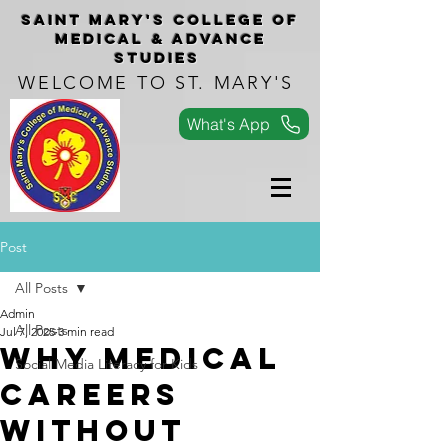
Saint Mary's COLLEGe of
medical & advance
studies
WELCOME TO ST. MARY'S
What's App
Post
All Posts
Admin
All Posts
Jul 7, 2025
3 min read
Why Medical
Social Media Literacy for Kids
Careers
Without