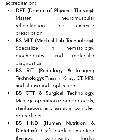
accreditation:
DPT (Doctor of Physical Therapy):
Master neuromuscular 
rehabilitation and exercise 
prescription.
BS MLT (Medical Lab Technology):
Specialize in hematology, 
biochemistry, and molecular 
diagnostics.
BS RIT (Radiology & Imaging 
Technology):
 Train in X‑ray, CT, MRI, 
and ultrasound applications.
BS OTT & Surgical Technology:
Manage operation room protocols, 
sterilization, and assist in complex 
procedures.
BS HND (Human Nutrition & 
Dietetics):
 Craft medical nutrition 
therapy, community health 