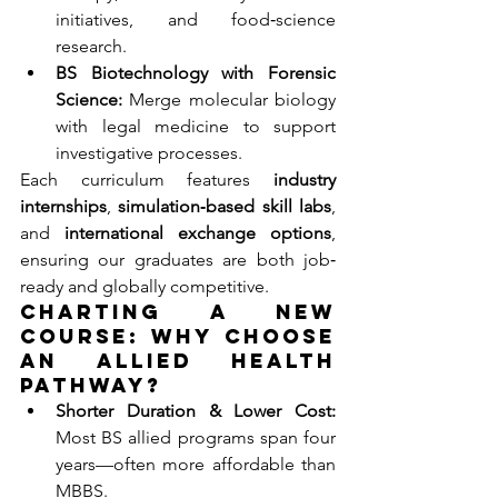
initiatives, and food‐science 
research.
BS Biotechnology with Forensic 
Science:
 Merge molecular biology 
with legal medicine to support 
investigative processes.
Each curriculum features 
industry 
internships
, 
simulation‐based skill labs
, 
and 
international exchange options
, 
ensuring our graduates are both job‐
ready and globally competitive.
Charting a New 
Course: Why Choose 
an Allied Health 
Pathway?
Shorter Duration & Lower Cost:
Most BS allied programs span four 
years—often more affordable than 
MBBS.