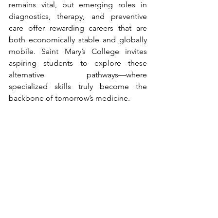
remains vital, but emerging roles in 
diagnostics, therapy, and preventive 
care offer rewarding careers that are 
both economically stable and globally 
mobile. Saint Mary’s College invites 
aspiring students to explore these 
alternative pathways—where 
specialized skills truly become the 
backbone of tomorrow’s medicine.