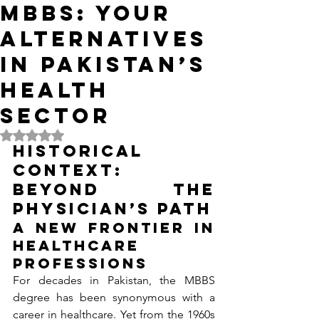
MBBS: Your
Alternatives
in Pakistan’s
Health
Sector
Rated NaN out of 5 stars.
Historical 
Context: 
Beyond the 
Physician’s Path
A New Frontier in 
Healthcare 
Professions
For decades in Pakistan, the MBBS 
degree has been synonymous with a 
career in healthcare. Yet from the 1960s 