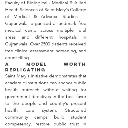
Faculty of Biological - Medical & Allied 
Health Sciences of Saint Mary's College 
of Medical & Advance Studies — 
Gujranwala, organised a landmark free 
medical camp across multiple rural 
areas and different hospitals in 
Gujranwala. Over 2500 patients received 
free clinical assessment, screening, and 
counselling 
A MODEL WORTH 
REPLICATING
Saint Mary's initiative demonstrates that 
academic institutions can anchor public 
health outreach without waiting for 
government directives in the best favor 
to the people and country's present 
health care system. Structured 
community camps build student 
competency, restore public trust in 