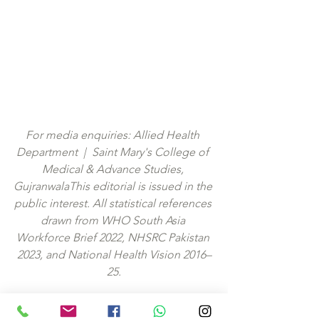
For media enquiries: Allied Health 
Department  |  Saint Mary's College of 
Medical & Advance Studies, 
GujranwalaThis editorial is issued in the 
public interest. All statistical references 
drawn from WHO South Asia 
Workforce Brief 2022, NHSRC Pakistan 
2023, and National Health Vision 2016–
25.