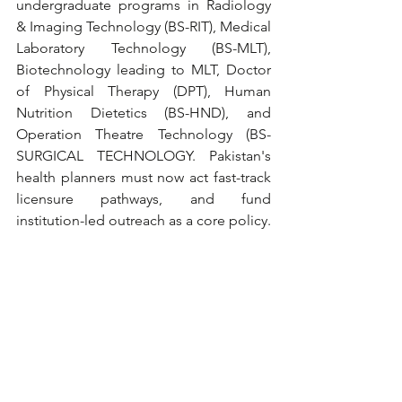
undergraduate programs in Radiology 
& Imaging Technology (BS-RIT), Medical 
Laboratory Technology (BS-MLT), 
Biotechnology leading to MLT, Doctor 
of Physical Therapy (DPT), Human 
Nutrition Dietetics (BS-HND), and 
Operation Theatre Technology (BS-
SURGICAL TECHNOLOGY. Pakistan's 
health planners must now act fast-track 
licensure pathways, and fund 
institution-led outreach as a core policy.