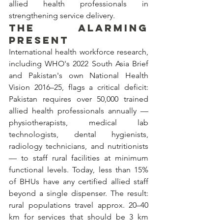
allied health professionals in 
strengthening service delivery.
THE ALARMING 
PRESENT
International health workforce research, 
including WHO's 2022 South Asia Brief 
and Pakistan's own National Health 
Vision 2016–25, flags a critical deficit: 
Pakistan requires over 50,000 trained 
allied health professionals annually — 
physiotherapists, medical lab 
technologists, dental hygienists, 
radiology technicians, and nutritionists 
— to staff rural facilities at minimum 
functional levels. Today, less than 15% 
of BHUs have any certified allied staff 
beyond a single dispenser. The result: 
rural populations travel approx. 20–40 
km for services that should be 3 km 