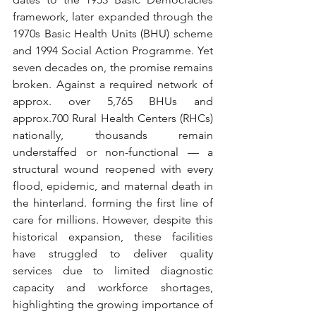
framework, later expanded through the 
1970s Basic Health Units (BHU) scheme 
and 1994 Social Action Programme. Yet 
seven decades on, the promise remains 
broken. Against a required network of 
approx. over 5,765 BHUs and 
approx.700 Rural Health Centers (RHCs) 
nationally, thousands remain 
understaffed or non-functional — a 
structural wound reopened with every 
flood, epidemic, and maternal death in 
the hinterland. forming the first line of 
care for millions. However, despite this 
historical expansion, these facilities 
have struggled to deliver quality 
services due to limited diagnostic 
capacity and workforce shortages, 
highlighting the growing importance of 