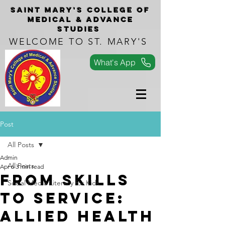
Saint Mary's COLLEGe of
medical & advance
studies
WELCOME TO ST. MARY'S
What's App
Post
All Posts
Admin
All Posts
Apr 6
3 min read
From Skills
Social Media Literacy for Kids
to Service:
Allied Health