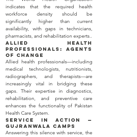
indicates that the required health 
workforce density should be 
significantly higher than current 
availability, with gaps in technicians, 
pharmacists, and rehabilitation experts..
ALLIED HEALTH 
PROFESSIONALS: AGENTS 
OF CHANGE
Allied health professionals—including 
medical technologists, nutritionists, 
radiographers, and therapists—are 
increasingly vital in bridging these 
gaps. Their expertise in diagnostics, 
rehabilitation, and preventive care 
enhances the functionality of Pakistan 
Health Care System.
SERVICE IN ACTION — 
GUJRANWALA CAMPS
Answering this silence with service, the 