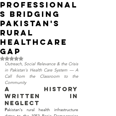
Professional
s Bridging
Pakistan's
Rural
Healthcare
Gap
Rated NaN out of 5 stars.
Outreach, Social Relevance & the Crisis 
in Pakistan's Health Care System — A 
Call from the Classroom to the 
Community
A HISTORY 
WRITTEN IN 
NEGLECT
P
akistan's rural health infrastructure 
dates to the 1953 Basic Democracies 