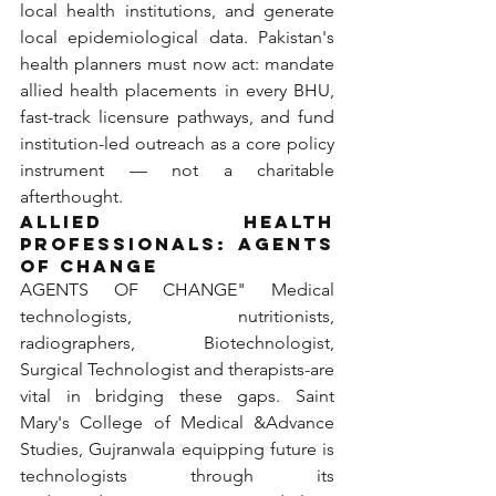
local health institutions, and generate 
local epidemiological data. Pakistan's 
health planners must now act: mandate 
allied health placements in every BHU, 
fast-track licensure pathways, and fund 
institution-led outreach as a core policy 
instrument — not a charitable 
afterthought.
ALLIED HEALTH 
PROFESSIONALS: 
AGENTS 
OF CHANGE
AGENTS OF CHANGE" Medical 
technologists, nutritionists, 
radiographers, Biotechnologist, 
Surgical Technologist and therapists-are 
vital in bridging these gaps. Saint 
Mary's College of Medical &Advance 
Studies, Gujranwala equipping future is 
technologists through its 