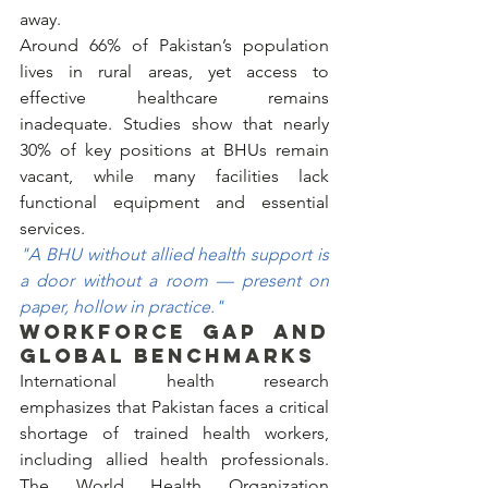
away.
Around 66% of Pakistan’s population 
lives in rural areas, yet access to 
effective healthcare remains 
inadequate. Studies show that nearly 
30% of key positions at BHUs remain 
vacant, while many facilities lack 
functional equipment and essential 
services.
"A BHU without allied health support is 
a door without a room — present on 
paper, hollow in practice."
WORKFORCE GAP AND 
GLOBAL BENCHMARKS
International health research 
emphasizes that Pakistan faces a critical 
shortage of trained health workers, 
including allied health professionals. 
The World Health Organization 