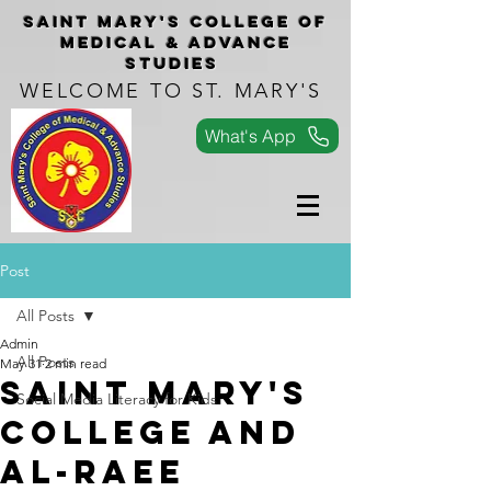
Saint Mary's COLLEGe of
medical & advance
studies
WELCOME TO ST. MARY'S
What's App
Post
All Posts
Admin
All Posts
May 31
2 min read
SAINT MARY'S
Social Media Literacy for Kids
COLLEGE AND
AL-RAEE