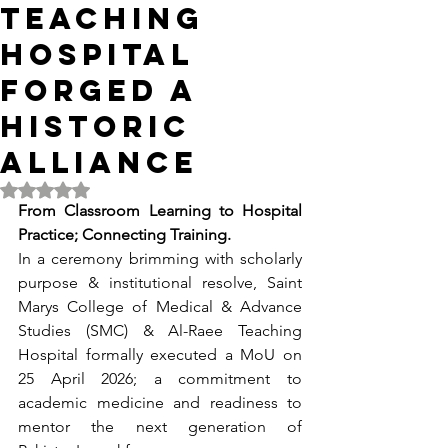
TEACHING
HOSPITAL
FORGED A
HISTORIC
ALLIANCE
Rated NaN out of 5 stars.
From Classroom Learning to Hospital 
Practice; Connecting Training.
In a ceremony brimming with scholarly 
purpose & institutional resolve, Saint 
Marys College of Medical & Advance 
Studies (SMC) & Al-Raee Teaching 
Hospital formally executed a MoU on 
25 April 2026; a commitment to 
academic medicine and readiness to 
mentor the next generation of 