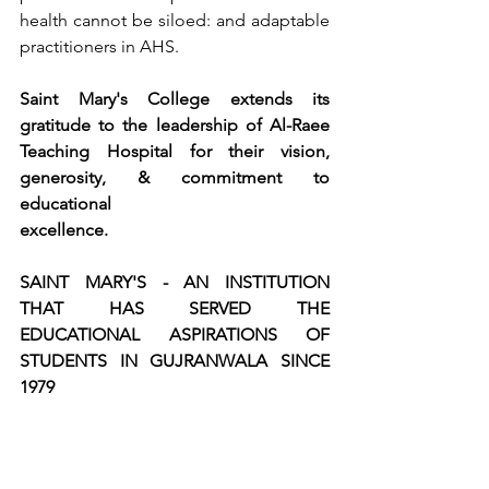
health cannot be siloed: and adaptable 
practitioners in AHS.
Saint Mary's College extends its 
gratitude to the leadership of Al-Raee 
Teaching Hospital for their vision, 
generosity, & commitment to 
educational
excellence.
SAINT MARY'S - AN INSTITUTION 
THAT HAS SERVED THE 
EDUCATIONAL ASPIRATIONS OF 
STUDENTS IN GUJRANWALA SINCE 
1979