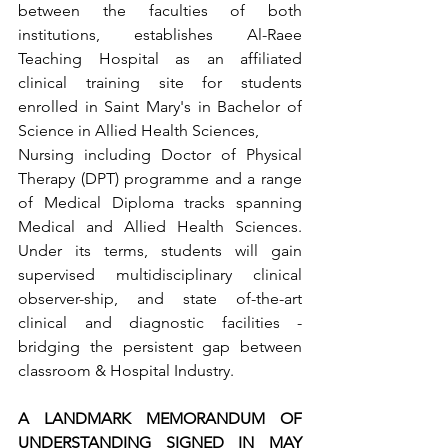
between the faculties of both 
institutions, establishes Al-Raee 
Teaching Hospital as an affiliated 
clinical training site for students 
enrolled in Saint Mary's in Bachelor of 
Science in Allied Health Sciences,
Nursing including Doctor of Physical 
Therapy (DPT) programme and a range 
of Medical Diploma tracks spanning 
Medical and Allied Health Sciences. 
Under its terms, students will gain 
supervised multidisciplinary clinical 
observer-ship, and state of-the-art 
clinical and diagnostic facilities - 
bridging the persistent gap between 
classroom & Hospital Industry.
A LANDMARK MEMORANDUM OF 
UNDERSTANDING SIGNED IN MAY 