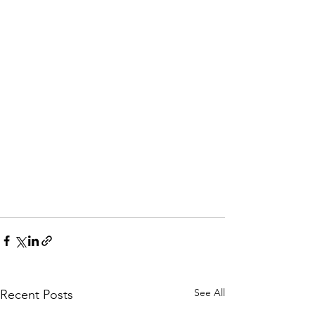
See All
Recent Posts