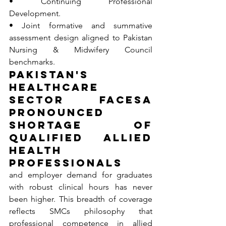
• Continuing Professional 
Development.
• Joint formative and summative 
assessment design aligned to Pakistan 
Nursing & Midwifery Council 
benchmarks.
Pakistan's 
healthcare 
sector facesa 
pronounced 
shortage of 
qualified Allied 
Health 
Professionals
and employer demand for graduates 
with robust clinical hours has never 
been higher. This breadth of coverage 
reflects SMCs philosophy that 
professional competence in allied 