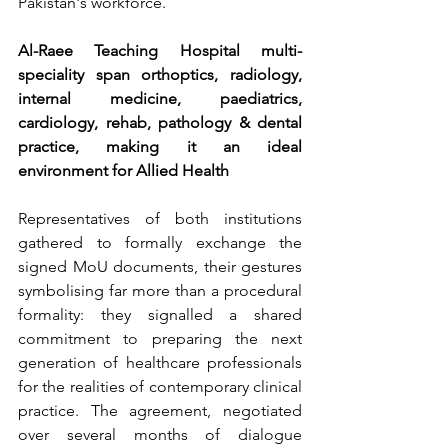
Pakistan's workforce.
Al-Raee Teaching Hospital multi-
speciality span orthoptics, radiology, 
internal medicine, paediatrics, 
cardiology, rehab, pathology & dental 
practice, making it an ideal 
environment for Allied Health
Representatives of both institutions 
gathered to formally exchange the 
signed MoU documents, their gestures 
symbolising far more than a procedural 
formality: they signalled a shared 
commitment to preparing the next 
generation of healthcare professionals 
for the realities of contemporary clinical 
practice. The agreement, negotiated 
over several months of dialogue 