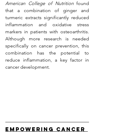
American College of Nutrition
 found 
that a combination of ginger and 
turmeric extracts significantly reduced 
inflammation and oxidative stress 
markers in patients with osteoarthritis. 
Although more research is needed 
specifically on cancer prevention, this 
combination has the potential to 
reduce inflammation, a key factor in 
cancer development.
Empowering Cancer 