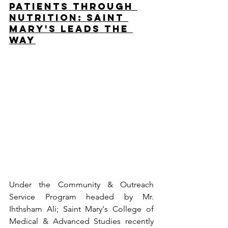
Patients Through 
Nutrition: Saint 
Mary's Leads the 
Way
Under the Community & Outreach 
Service Program headed by Mr. 
Ihthsham Ali; Saint Mary's College of 
Medical & Advanced Studies recently 