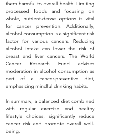
them harmful to overall health. Limiting 
processed foods and focusing on 
whole, nutrient-dense options is vital 
for cancer prevention. Additionally, 
alcohol consumption is a significant risk 
factor for various cancers. Reducing 
alcohol intake can lower the risk of 
breast and liver cancers. The World 
Cancer Research Fund advises 
moderation in alcohol consumption as 
part of a cancer-preventive diet, 
emphasizing mindful drinking habits.
In summary, a balanced diet combined 
with regular exercise and healthy 
lifestyle choices, significantly reduce 
cancer risk and promote overall well-
being.