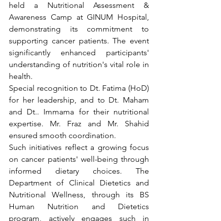
held a Nutritional Assessment & 
Awareness Camp at GINUM Hospital, 
demonstrating its commitment to 
supporting cancer patients. The event 
significantly enhanced participants' 
understanding of nutrition's vital role in 
health.
Special recognition to Dt. Fatima (HoD) 
for her leadership, and to Dt. Maham 
and Dt.. Immama for their nutritional 
expertise. Mr. Fraz and Mr. Shahid 
ensured smooth coordination.
Such initiatives reflect a growing focus 
on cancer patients' well-being through 
informed dietary choices. The 
Department of Clinical Dietetics and 
Nutritional Wellness, through its BS 
Human Nutrition and Dietetics 
program, actively engages such in 