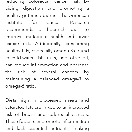
reducing colorectal cancer risk by 
aiding digestion and promoting a 
healthy gut microbiome. The American 
Institute for Cancer Research 
recommends a fiber-rich diet to 
improve metabolic health and lower 
cancer risk. Additionally, consuming 
healthy fats, especially omega-3s found 
in cold-water fish, nuts, and olive oil, 
can reduce inflammation and decrease 
the risk of several cancers by 
maintaining a balanced omega-3 to 
omega-6 ratio.
Diets high in processed meats and 
saturated fats are linked to an increased 
risk of breast and colorectal cancers. 
These foods can promote inflammation 
and lack essential nutrients, making 