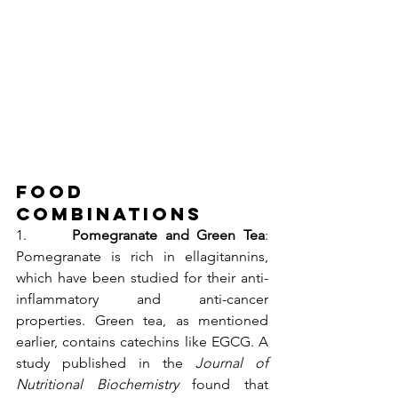
Food 
Combinations 
1.      
Pomegranate and Green Tea
: 
Pomegranate is rich in ellagitannins, 
which have been studied for their anti-
inflammatory and anti-cancer 
properties. Green tea, as mentioned 
earlier, contains catechins like EGCG. A 
study published in the 
Journal of 
Nutritional Biochemistry
 found that 