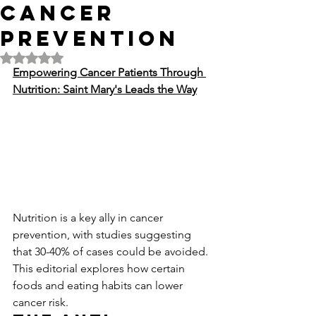
Cancer
Prevention
Rated NaN out of 5 stars.
Empowering Cancer Patients Through 
Nutrition: Saint Mary's Leads the Way
Nutrition is a key ally in cancer 
prevention, with studies suggesting 
that 30-40% of cases could be avoided. 
This editorial explores how certain 
foods and eating habits can lower 
cancer risk.