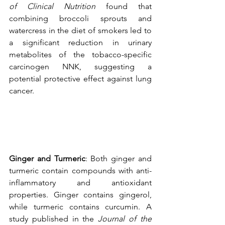
of Clinical Nutrition
 found that 
combining broccoli sprouts and 
watercress in the diet of smokers led to 
a significant reduction in urinary 
metabolites of the tobacco-specific 
carcinogen NNK, suggesting a 
potential protective effect against lung 
cancer.
Ginger and Turmeric
: Both ginger and 
turmeric contain compounds with anti-
inflammatory and antioxidant 
properties. Ginger contains gingerol, 
while turmeric contains curcumin. A 
study published in the 
Journal of the 