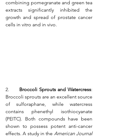
combining pomegranate and green tea 
extracts significantly inhibited the 
growth and spread of prostate cancer 
cells in vitro and in vivo.
2.      
Broccoli Sprouts and Watercress
: 
Broccoli sprouts are an excellent source 
of sulforaphane, while watercress 
contains phenethyl isothiocyanate 
(PEITC). Both compounds have been 
shown to possess potent anti-cancer 
effects. A study in the 
American Journal 