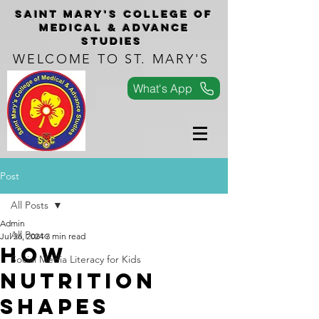
Saint Mary's COLLEGe of
medical & advance
studies
WELCOME TO ST. MARY'S
What's App
Post
All Posts
Admin
All Posts
Jul 26, 2024
3 min read
How
Social Media Literacy for Kids
Nutrition
Shapes