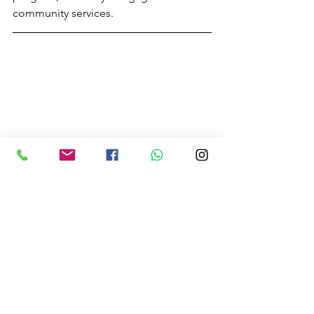
community services.