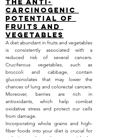
The Anti-
carcinogenic 
Potential of 
Fruits and 
Vegetables
A diet abundant in fruits and vegetables 
is consistently associated with a 
reduced risk of several cancers. 
Cruciferous vegetables, such as 
broccoli and cabbage, contain 
glucosinolates that may lower the 
chances of lung and colorectal cancers. 
Moreover, berries are rich in 
antioxidants, which help combat 
oxidative stress and protect our cells 
from damage.
Incorporating whole grains and high-
fiber foods into your diet is crucial for 