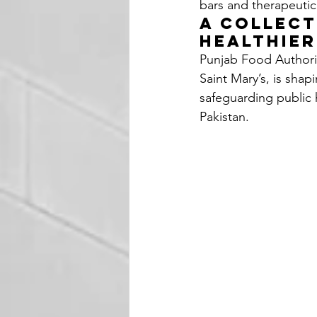
bars and therapeutic
A Collect
Healthie
Punjab Food Authorit
Saint Mary’s, is shapi
safeguarding public h
Pakistan.