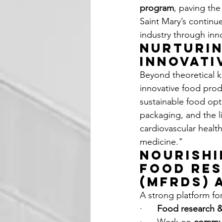
program
, paving the
Saint Mary’s continu
industry through inn
Nurturin
Innovati
Beyond theoretical k
innovative food pro
sustainable food opt
packaging, and the l
cardiovascular healt
medicine."
Nourishi
Food Res
(MFRDS) 
A strong platform for
·      
Food research 