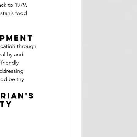
ack to 1979, 
stan’s food 
 
opment
ication through 
althy and 
friendly 
addressing 
ood be thy 
rian's 
ty 