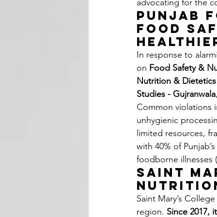
advocating for the c
Punjab F
Food Saf
Healthie
In response to alarm
on 
Food Safety & Nu
Nutrition & Dietetic
Studies - Gujranwala
Common violations inc
unhygienic processin
limited resources, f
with 40% of Punjab’s
foodborne illnesses 
Saint Ma
Nutritio
Saint Mary’s College 
region. 
Since 2017, i