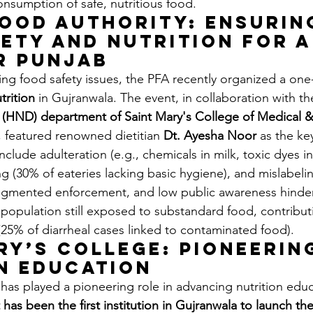
onsumption of safe, nutritious food.
ood Authority: Ensurin
ety and Nutrition for a
r Punjab
ing food safety issues, the PFA recently organized a one
trition
 in Gujranwala. The event, in collaboration with th
s (HND) department of Saint Mary's College of Medical 
, featured renowned dietitian 
Dt. Ayesha Noor
 as the ke
lude adulteration (e.g., chemicals in milk, toxic dyes in
g (30% of eateries lacking basic hygiene), and mislabeli
ragmented enforcement, and low public awareness hinder
 population still exposed to substandard food, contributi
(25% of diarrheal cases linked to contaminated food).
ry’s College: Pioneerin
n Education
has played a pioneering role in advancing nutrition educ
t has been the first institution in Gujranwala to launch t