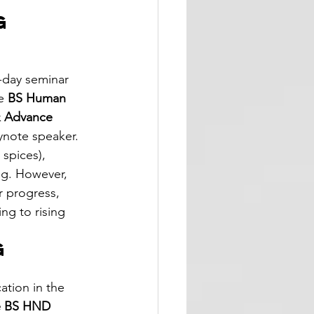
g 
 
-day seminar 
e 
BS Human 
& Advance 
ynote speaker. 
 spices), 
ng. However, 
 progress, 
ng to rising 
g 
ation in the 
he BS HND 