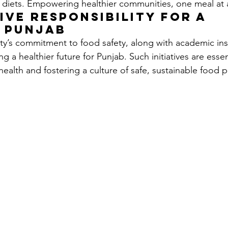
 diets. Empowering healthier communities, one meal at 
ive Responsibility for a 
r Punjab
y’s commitment to food safety, along with academic insti
ng a healthier future for Punjab. Such initiatives are essen
ealth and fostering a culture of safe, sustainable food pr