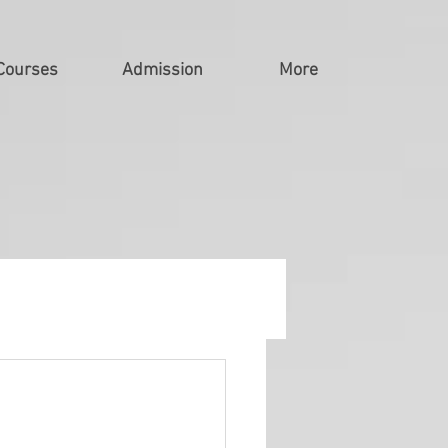
Courses
Admission
More