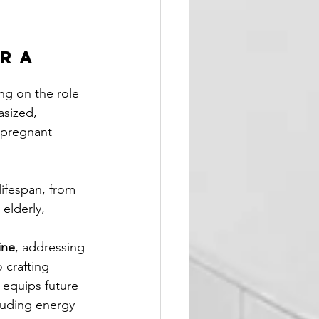
r a 
ing on the role 
sized, 
 pregnant 
ifespan, from 
elderly, 
ine
, addressing 
 crafting 
 equips future 
cluding energy 