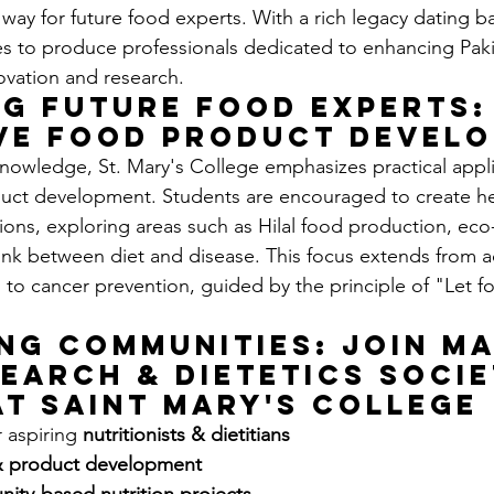
 way for future food experts. With a rich legacy dating b
es to produce professionals dedicated to enhancing Paki
ovation and research.
g Future Food Experts:
ve Food Product Devel
nowledge, St. Mary's College emphasizes practical appl
duct development. Students are encouraged to create he
ions, exploring areas such as Hilal food production, eco-
ink between diet and disease. This focus extends from 
h to cancer prevention, guided by the principle of "Let f
ng Communities: Join Ma
earch & Dietetics Socie
at Saint Mary's College
 aspiring 
nutritionists & dietitians 
& product development