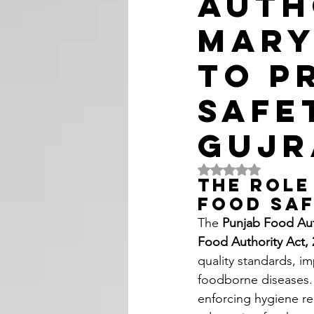
Auth
Mary
to P
Safe
Guj
Rated NaN out of 5 
The Role
Food Sa
The 
Punjab Food Aut
Food Authority Act, 
quality standards, i
foodborne diseases. 
enforcing hygiene re