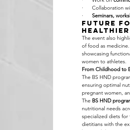
·      Work on 
commun
·      Collaboration w
·      
Seminars, work
Future Fo
Healthie
The event also highl
of food as medicine.
showcasing functiona
women to athletes.
From Childhood to E
The BS HND program 
ensuring optimal nutr
pregnant women, and 
The 
BS HND progra
nutritional needs acr
specialized diets fo
dietitians with the e