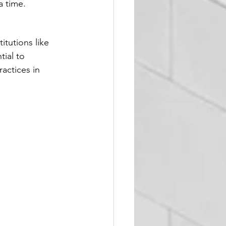
a time.
tutions like 
tial to 
actices in 