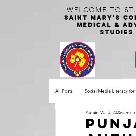
WELCOME TO ST
Saint Mary's CO
medical & ad
studie
All Posts
Social Media Literacy for
Admin
Mar 3, 2025
3 min 
Punj