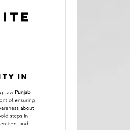
ite
ty in 
g Law 
Punjab 
ont of ensuring 
wareness about 
old steps in 
eration, and 