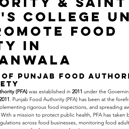
ority & saint
's College Un
romote Food
ty in
ranwala
stars.
 of Punjab Food Authori
fety
hority (PFA)
 was established in 
2011
 under the Governin
2011
. Punjab Food Authority (PFA) has been at the forefr
mplementing rigorous food inspections, and spreading a
With a mission to protect public health, PFA has taken b
gulations across food businesses, monitoring food adult