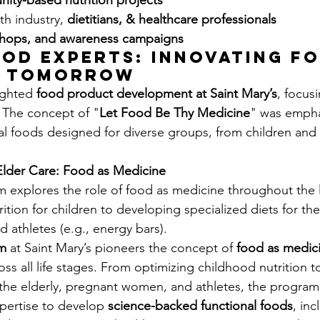
ity-based nutrition projects
ith industry, 
dietitians, & healthcare professionals
shops, and awareness campaigns
od Experts: Innovating fo
r Tomorrow
ighted 
food product development at Saint Mary’s
, focus
 The concept of "
Let Food Be Thy Medicine
" was empha
l foods designed for diverse groups, from children and
lder Care: Food as Medicine
explores the role of food as medicine throughout the l
ition for children to developing specialized diets for the 
athletes (e.g., energy bars).
m
 at Saint Mary’s pioneers the concept of 
food as medic
oss all life stages. From optimizing childhood nutrition to
r the elderly, pregnant women, and athletes, the program
xpertise to develop 
science-backed functional foods
, in