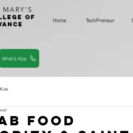
. MARY'S
LLEGe of
Home
TechPreneur
vance
s
What's App
 Kids
read
ab Food